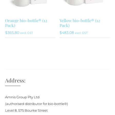
be
chosen
on
Orange bio-bottle® (12
Yellow bio-bottle® (12
Pack)
Pack)
the
product
$
365.80
$
483.08
excl. GST
excl. GST
page
Address:
Amnis Group Pty Ltd
(authorised distributor for bio-bottle®)
Level 8, 575 Bourke Street