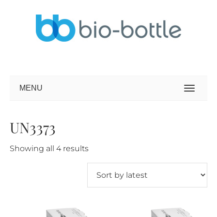
MENU
UN3373
Sorted
Showing all 4 results
by
latest