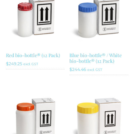
Red bio-bottle® (12 Pack)
Blue bio-bottle® / White
bio-bottle® (12 Pack)
$
249.25
excl. GST
$
244.46
excl. GST
This
product
has
multiple
variants.
The
options
may