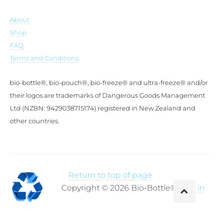
About
Shop
FAQ
Terms and Conditions
bio-bottle®, bio-pouch®, bio-freeze® and ultra-freeze® and/or
their logos are trademarks of Dangerous Goods Management
Ltd (NZBN: 9429038715174) registered in New Zealand and
other countries.
Return to top of page
Copyright © 2026 Bio-Bottle®·
Log in