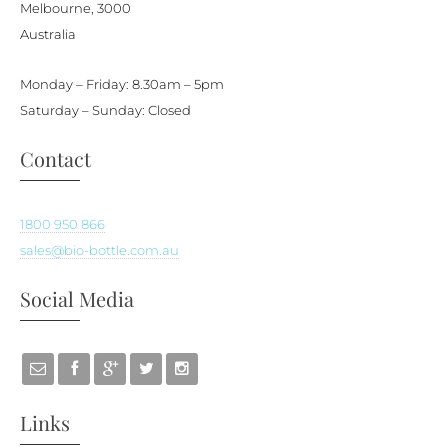
Melbourne, 3000
Australia
Monday – Friday: 8.30am – 5pm
Saturday – Sunday: Closed
Contact
1800 950 866
sales@bio-bottle.com.au
Social Media
Links