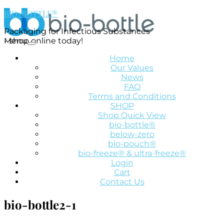
BIO-BOTTLE®
Packaging for Infectious Substances
- shop online today!
Menu
Home
Our Values
News
FAQ
Terms and Conditions
SHOP
Shop Quick View
bio-bottle®
below-zero
bio-pouch®
bio-freeze® & ultra-freeze®
Login
Cart
Contact Us
bio-bottle2-1