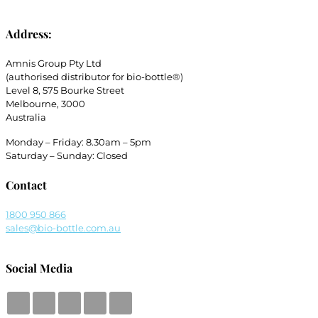
Address:
Amnis Group Pty Ltd
(authorised distributor for bio-bottle®)
Level 8, 575 Bourke Street
Melbourne, 3000
Australia
Monday – Friday: 8.30am – 5pm
Saturday – Sunday: Closed
Contact
1800 950 866
sales@bio-bottle.com.au
Social Media