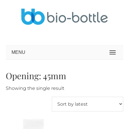
MENU
Opening: 45mm
Showing the single result