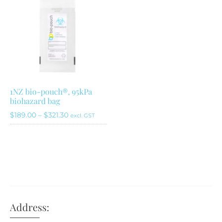
1NZ bio-pouch®, 95kPa
biohazard bag
Price
$
189.00
–
$
321.30
excl. GST
range:
This
$189.00
product
through
has
$321.30
multiple
variants.
The
Address:
options
may