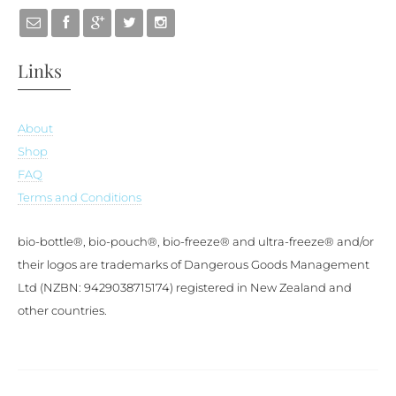
Links
About
Shop
FAQ
Terms and Conditions
bio-bottle®, bio-pouch®, bio-freeze® and ultra-freeze® and/or
their logos are trademarks of Dangerous Goods Management
Ltd (NZBN: 9429038715174) registered in New Zealand and
other countries.