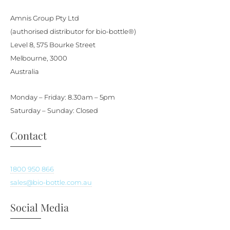
be
Amnis Group Pty Ltd
chosen
(authorised distributor for bio-bottle®)
on
Level 8, 575 Bourke Street
the
Melbourne, 3000
product
Australia
page
Monday – Friday: 8.30am – 5pm
Saturday – Sunday: Closed
Contact
1800 950 866
sales@bio-bottle.com.au
Social Media