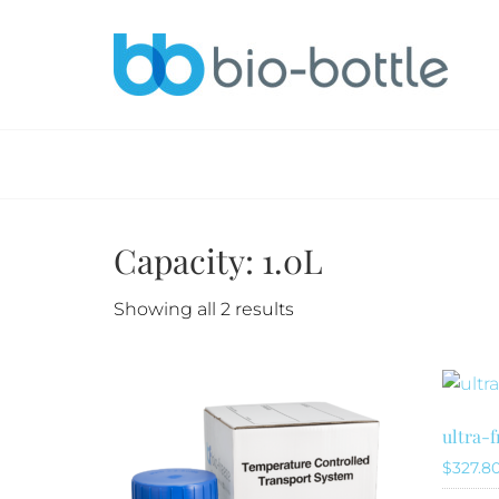
Capacity: 1.0L
Sorted
Showing all 2 results
by
latest
ultra-
$
327.8