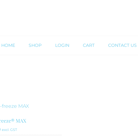
HOME
SHOP
LOGIN
CART
CONTACT US
freeze® MAX
0
excl. GST