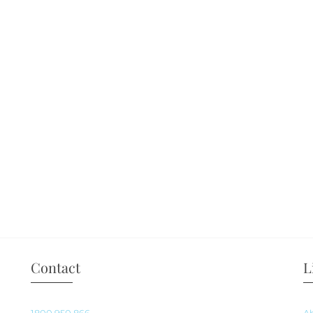
Contact
L